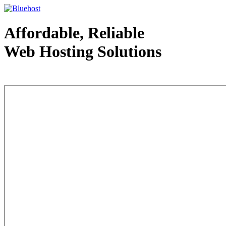
Affordable, Reliable
Web Hosting Solutions
Web Hosting - courtesy of www.bluehost.com